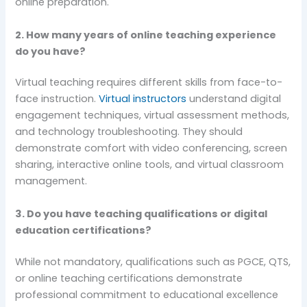
online preparation.
2. How many years of online teaching experience
do you have?
Virtual teaching requires different skills from face-to-
face instruction.
Virtual instructors
understand digital
engagement techniques, virtual assessment methods,
and technology troubleshooting. They should
demonstrate comfort with video conferencing, screen
sharing, interactive online tools, and virtual classroom
management.
3. Do you have teaching qualifications or digital
education certifications?
While not mandatory, qualifications such as PGCE, QTS,
or online teaching certifications demonstrate
professional commitment to educational excellence