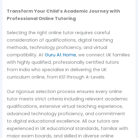
Transform Your Child’s Academic Journey with
Professional Online Tutoring
Selecting the right online tutor requires careful
consideration of qualifications, digital teaching
methods, technology proficiency, and virtual
compatibility. At
Guru At Home
, we connect UK families
with highly qualified, professionally certified tutors
from India who specialise in delivering the UK
curriculum online, from KS1 through A-Levels.
Our rigorous selection process ensures every online
tutor meets strict criteria including relevant academic
qualifications, extensive virtual teaching experience,
advanced technology proficiency, and commitment
to digital educational excellence. All our tutors are
experienced in UK educational standards, familiar with
major exam boards, and skilled in diverse online