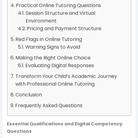
Practical Online Tutoring Questions
Session Structure and Virtual
Environment
Pricing and Payment Structure
Red Flags in Online Tutoring
Warning Signs to Avoid
Making the Right Online Choice
Evaluating Digital Responses
Transform Your Child’s Academic Journey
with Professional Online Tutoring
Conclusion
Frequently Asked Questions
Essential Qualifications and Digital Competency
Questions