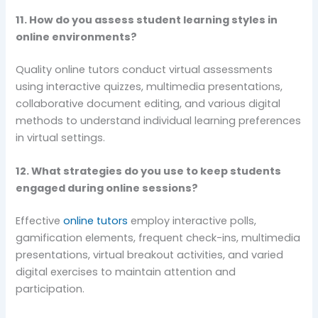
11. How do you assess student learning styles in
online environments?
Quality online tutors conduct virtual assessments
using interactive quizzes, multimedia presentations,
collaborative document editing, and various digital
methods to understand individual learning preferences
in virtual settings.
12. What strategies do you use to keep students
engaged during online sessions?
Effective
online tutors
employ interactive polls,
gamification elements, frequent check-ins, multimedia
presentations, virtual breakout activities, and varied
digital exercises to maintain attention and
participation.