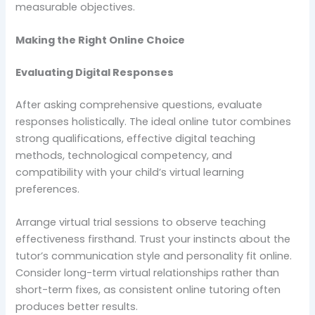
measurable objectives.
Making the Right Online Choice
Evaluating Digital Responses
After asking comprehensive questions, evaluate
responses holistically. The ideal online tutor combines
strong qualifications, effective digital teaching
methods, technological competency, and
compatibility with your child’s virtual learning
preferences.
Arrange virtual trial sessions to observe teaching
effectiveness firsthand. Trust your instincts about the
tutor’s communication style and personality fit online.
Consider long-term virtual relationships rather than
short-term fixes, as consistent online tutoring often
produces better results.