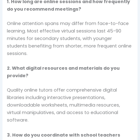
1. How long are online sessions and how frequently
do you recommend meetings?
Online attention spans may differ from face-to-face
learning. Most effective virtual sessions last 45-90
minutes for secondary students, with younger
students benefiting from shorter, more frequent online
sessions.
2. What digital resources and materials do you
provide?
Quality online tutors offer comprehensive digital
libraries including interactive presentations,
downloadable worksheets, multimedia resources,
virtual manipulatives, and access to educational
software.
3. How do you coordinate with school teachers