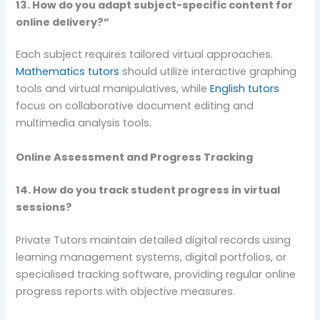
13. How do you adapt subject-specific content for
online delivery?”
Each subject requires tailored virtual approaches.
Mathematics tutors
should utilize interactive graphing
tools and virtual manipulatives, while
English tutors
focus on collaborative document editing and
multimedia analysis tools.
Online Assessment and Progress Tracking
14. How do you track student progress in virtual
sessions?
Private Tutors maintain detailed digital records using
learning management systems, digital portfolios, or
specialised tracking software, providing regular online
progress reports with objective measures.