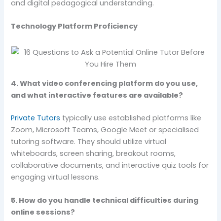
and digital pedagogical understanding.
Technology Platform Proficiency
4. What video conferencing platform do you use,
and what interactive features are available?
Private Tutors
typically use established platforms like
Zoom, Microsoft Teams, Google Meet or specialised
tutoring software. They should utilize virtual
whiteboards, screen sharing, breakout rooms,
collaborative documents, and interactive quiz tools for
engaging virtual lessons.
5. How do you handle technical difficulties during
online sessions?