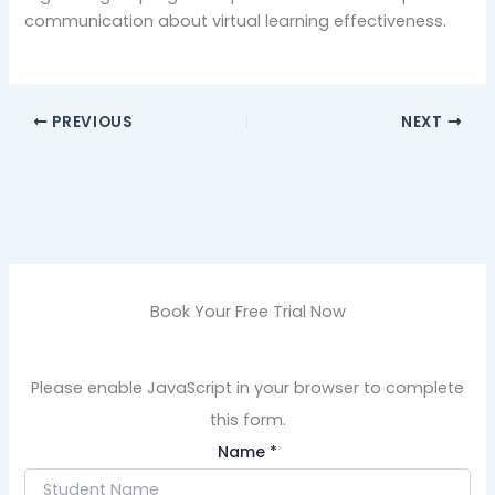
communication about virtual learning effectiveness.
PREVIOUS
NEXT
Book Your Free Trial Now
Please enable JavaScript in your browser to complete
this form.
Name
*