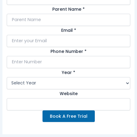
Parent Name
*
Email
*
Phone Number
*
Year
*
Website
Book A Free Trial