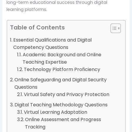
long-term educational success through digital
learning platforms.
Table of Contents
Essential Qualifications and Digital
Competency Questions
Academic Background and Online
Teaching Expertise
Technology Platform Proficiency
Online Safeguarding and Digital Security
Questions
Virtual Safety and Privacy Protection
Digital Teaching Methodology Questions
Virtual Learning Adaptation
Online Assessment and Progress
Tracking