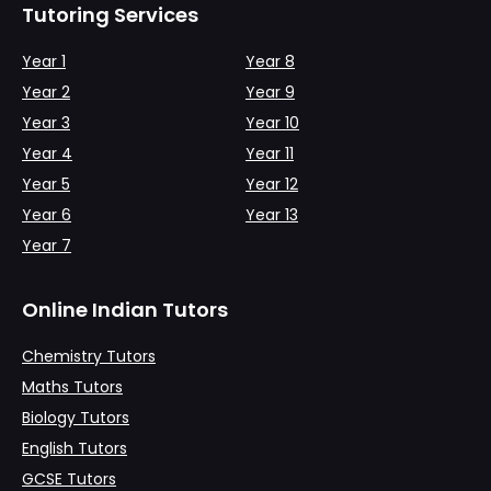
Tutoring Services
Year 1
Year 8
Year 2
Year 9
Year 3
Year 10
Year 4
Year 11
Year 5
Year 12
Year 6
Year 13
Year 7
Online Indian Tutors
Chemistry Tutors
Maths Tutors
Biology Tutors
English Tutors
GCSE Tutors