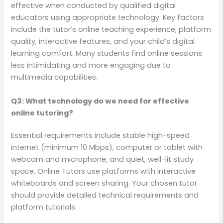
effective when conducted by qualified digital
educators using appropriate technology. Key factors
include the tutor’s online teaching experience, platform
quality, interactive features, and your child’s digital
learning comfort. Many students find online sessions
less intimidating and more engaging due to
multimedia capabilities.
Q3: What technology do we need for effective
online tutoring?
Essential requirements include stable high-speed
internet (minimum 10 Mbps), computer or tablet with
webcam and microphone, and quiet, well-lit study
space. Online Tutors use platforms with interactive
whiteboards and screen sharing. Your chosen tutor
should provide detailed technical requirements and
platform tutorials.