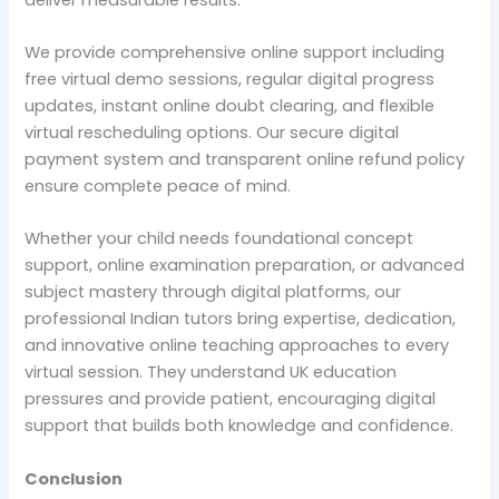
We provide comprehensive online support including
free virtual demo sessions, regular digital progress
updates, instant online doubt clearing, and flexible
virtual rescheduling options. Our secure digital
payment system and transparent online refund policy
ensure complete peace of mind.
Whether your child needs foundational concept
support, online examination preparation, or advanced
subject mastery through digital platforms, our
professional Indian tutors bring expertise, dedication,
and innovative online teaching approaches to every
virtual session. They understand UK education
pressures and provide patient, encouraging digital
support that builds both knowledge and confidence.
Conclusion