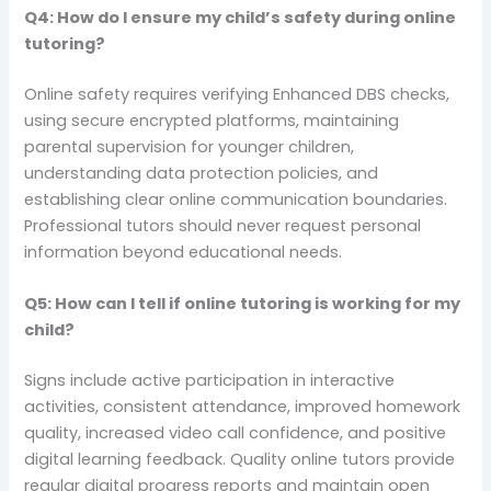
Q4: How do I ensure my child’s safety during online
tutoring?
Online safety requires verifying Enhanced DBS checks,
using secure encrypted platforms, maintaining
parental supervision for younger children,
understanding data protection policies, and
establishing clear online communication boundaries.
Professional tutors should never request personal
information beyond educational needs.
Q5: How can I tell if online tutoring is working for my
child?
Signs include active participation in interactive
activities, consistent attendance, improved homework
quality, increased video call confidence, and positive
digital learning feedback. Quality online tutors provide
regular digital progress reports and maintain open