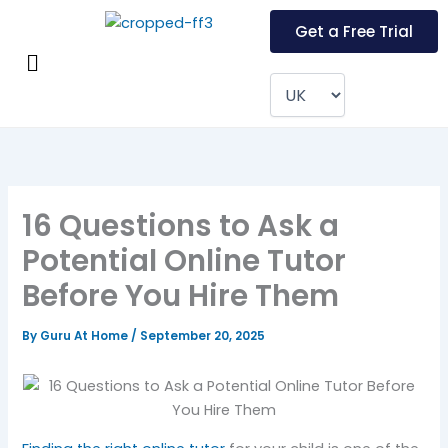
Skip
Get a Free Trial
to
Menu
content
16 Questions to Ask a
Potential Online Tutor
Before You Hire Them
By
Guru At Home
/
September 20, 2025