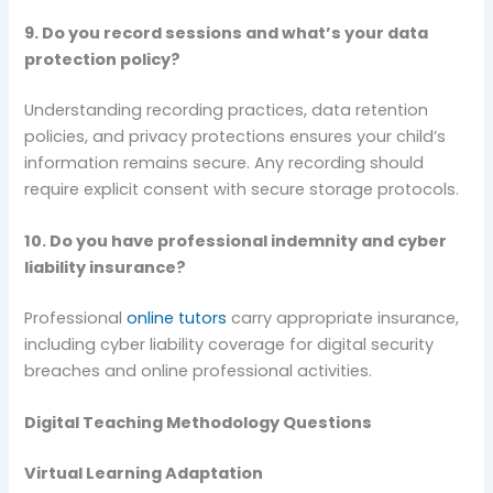
9. Do you record sessions and what’s your data
protection policy?
Understanding recording practices, data retention
policies, and privacy protections ensures your child’s
information remains secure. Any recording should
require explicit consent with secure storage protocols.
10. Do you have professional indemnity and cyber
liability insurance?
Professional
online tutors
carry appropriate insurance,
including cyber liability coverage for digital security
breaches and online professional activities.
Digital Teaching Methodology Questions
Virtual Learning Adaptation