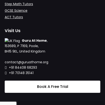
Step Math Tutors
GCSE Science
ACT Tutors
Visit Us
Guru At Home
,
153689, P 7169, Poole,
BH15 9EL, United Kingdom
contact@guruathome.org
+91 84408 68293
+91 70148 35141
Book A Free Trial