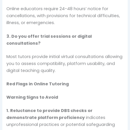
Online educators require 24-48 hours’ notice for
cancellations, with provisions for technical difficulties,
illness, or emergencies.
3. Do you offer trial sessions or digital
consultations?
Most tutors provide initial virtual consultations allowing
you to assess compatibility, platform usability, and
digital teaching quality.
Red Flags in Online Tutoring
Warning Signs to Avoid
1. Reluctance to provide DBS checks or
demonstrate platform proficiency
indicates
unprofessional practices or potential safeguarding