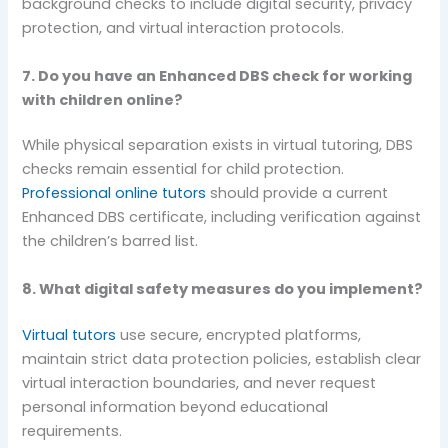
background checks to include digital security, privacy
protection, and virtual interaction protocols.
7. Do you have an Enhanced DBS check for working
with children online?
While physical separation exists in virtual tutoring, DBS
checks remain essential for child protection.
Professional online tutors
should provide a current
Enhanced DBS certificate, including verification against
the children’s barred list.
8. What digital safety measures do you implement?
Virtual tutors
use secure, encrypted platforms,
maintain strict data protection policies, establish clear
virtual interaction boundaries, and never request
personal information beyond educational
requirements.