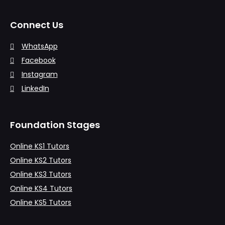
Connect Us
WhatsApp
Facebook
Instagram
LinkedIn
Foundation Stages
Online KS1 Tutors
Online KS2 Tutors
Online KS3 Tutors
Online KS4 Tutors
Online KS5 Tutors