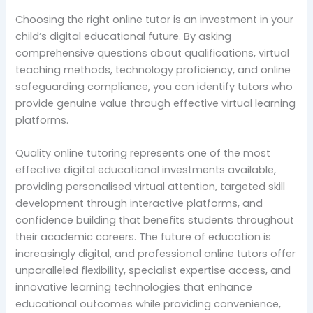
Choosing the right online tutor is an investment in your
child’s digital educational future. By asking
comprehensive questions about qualifications, virtual
teaching methods, technology proficiency, and online
safeguarding compliance, you can identify tutors who
provide genuine value through effective virtual learning
platforms.
Quality online tutoring represents one of the most
effective digital educational investments available,
providing personalised virtual attention, targeted skill
development through interactive platforms, and
confidence building that benefits students throughout
their academic careers. The future of education is
increasingly digital, and professional online tutors offer
unparalleled flexibility, specialist expertise access, and
innovative learning technologies that enhance
educational outcomes while providing convenience,