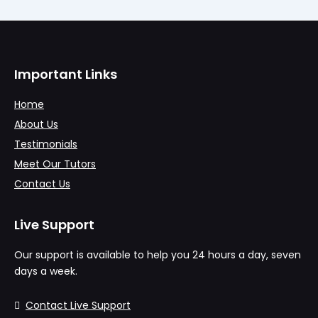
Important Links
Home
About Us
Testimonials
Meet Our Tutors
Contact Us
Live Support
Our support is available to help you 24 hours a day, seven
days a week.
Contact Live Support