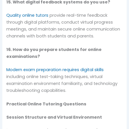
15. What digital feedback systems do you use?
Quality online tutors
provide real-time feedback
through digital platforms, conduct virtual progress
meetings, and maintain secure online communication
channels with both students and parents.
16. How do you prepare students for online
examinations?
Modern exam preparation requires digital skills
including online test-taking techniques, virtual
examination environment familiarity, and technology
troubleshooting capabilities.
Practical Online Tutoring Questions
Session Structure and Virtual Environment