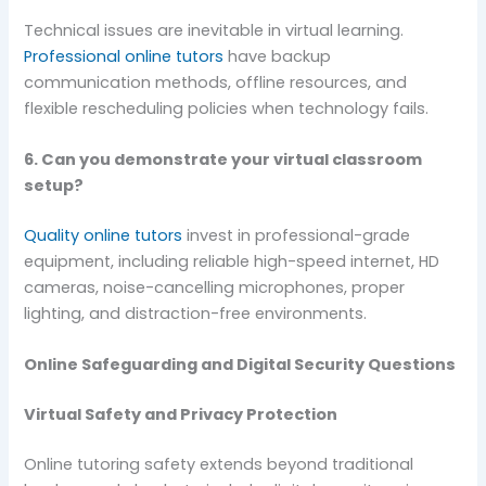
Technical issues are inevitable in virtual learning.
Professional online tutors
have backup
communication methods, offline resources, and
flexible rescheduling policies when technology fails.
6. Can you demonstrate your virtual classroom
setup?
Quality online tutors
invest in professional-grade
equipment, including reliable high-speed internet, HD
cameras, noise-cancelling microphones, proper
lighting, and distraction-free environments.
Online Safeguarding and Digital Security Questions
Virtual Safety and Privacy Protection
Online tutoring safety extends beyond traditional