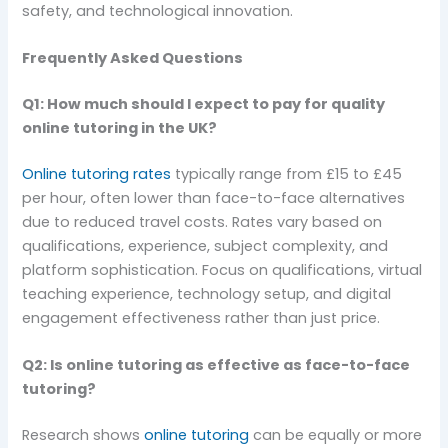
safety, and technological innovation.
Frequently Asked Questions
Q1: How much should I expect to pay for quality
online tutoring in the UK?
Online tutoring rates
typically range from £15 to £45
per hour, often lower than face-to-face alternatives
due to reduced travel costs. Rates vary based on
qualifications, experience, subject complexity, and
platform sophistication. Focus on qualifications, virtual
teaching experience, technology setup, and digital
engagement effectiveness rather than just price.
Q2: Is online tutoring as effective as face-to-face
tutoring?
Research shows
online tutoring
can be equally or more