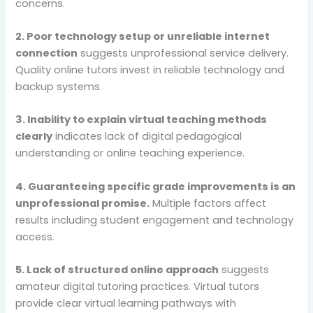
concerns.
2. Poor technology setup or unreliable internet
connection
suggests unprofessional service delivery.
Quality online tutors invest in reliable technology and
backup systems.
3. Inability to explain virtual teaching methods
clearly
indicates lack of digital pedagogical
understanding or online teaching experience.
4. Guaranteeing specific grade improvements is an
unprofessional promise.
Multiple factors affect
results including student engagement and technology
access.
5. Lack of structured online approach
suggests
amateur digital tutoring practices. Virtual tutors
provide clear virtual learning pathways with