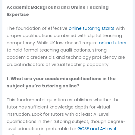
Academic Background and Online Teaching
Expertise
The foundation of effective
online tutoring starts
with
proper qualifications combined with digital teaching
competency. While UK law doesn’t require
online tutors
to hold formal teaching qualifications, strong
academic credentials and technology proficiency are
crucial indicators of virtual teaching capability.
1. What are your academic qualifications in the
subject you’re tutoring online?
This fundamental question establishes whether the
tutor has sufficient knowledge depth for virtual
instruction. Look for tutors with at least A-Level
qualifications in their tutoring subject, though degree-
level education is preferable for
GCSE and A-Level