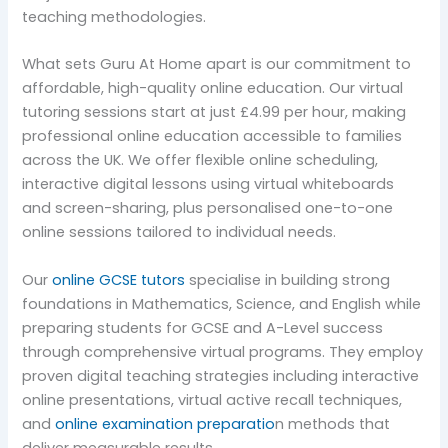
teaching methodologies.
What sets Guru At Home apart is our commitment to
affordable, high-quality online education. Our virtual
tutoring sessions start at just £4.99 per hour, making
professional online education accessible to families
across the UK. We offer flexible online scheduling,
interactive digital lessons using virtual whiteboards
and screen-sharing, plus personalised one-to-one
online sessions tailored to individual needs.
Our
online GCSE tutors
specialise in building strong
foundations in Mathematics, Science, and English while
preparing students for GCSE and A-Level success
through comprehensive virtual programs. They employ
proven digital teaching strategies including interactive
online presentations, virtual active recall techniques,
and
online examination preparatio
n methods that
deliver measurable results.