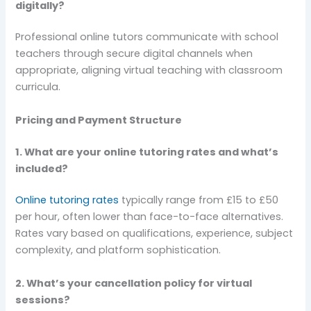
digitally?
Professional online tutors communicate with school
teachers through secure digital channels when
appropriate, aligning virtual teaching with classroom
curricula.
Pricing and Payment Structure
1. What are your online tutoring rates and what’s
included?
Online tutoring rates
typically range from £15 to £50
per hour, often lower than face-to-face alternatives.
Rates vary based on qualifications, experience, subject
complexity, and platform sophistication.
2. What’s your cancellation policy for virtual
sessions?