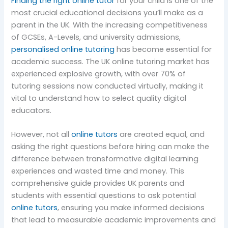
Finding the right online tutor
for your child is one of the
most crucial educational decisions you’ll make as a
parent in the UK. With the increasing competitiveness
of GCSEs, A-Levels, and university admissions,
personalised online tutoring
has become essential for
academic success. The UK online tutoring market has
experienced explosive growth, with over 70% of
tutoring sessions now conducted virtually, making it
vital to understand how to select quality digital
educators.
However, not all
online tutors
are created equal, and
asking the right questions before hiring can make the
difference between transformative digital learning
experiences and wasted time and money. This
comprehensive guide provides UK parents and
students with essential questions to ask potential
online tutors
, ensuring you make informed decisions
that lead to measurable academic improvements and