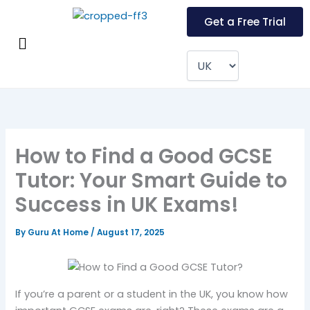
Skip
Get a Free Trial
to
Menu
content
How to Find a Good GCSE
Tutor: Your Smart Guide to
Success in UK Exams!
By
Guru At Home
/
August 17, 2025
If you’re a parent or a student in the UK, you know how