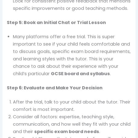
Look for consistent positive feedback that mentions
specific improvements or good teaching methods.
Step 5: Book an Initial Chat or Trial Lesson
Many platforms offer a free trial. This is super
important to see if your child feels comfortable and
to discuss goals, specific exam board requirements,
and learning styles with the tutor. This is your
chance to ask about their experience with your
child’s particular
GCSE board and syllabus
.
Step 6: Evaluate and Make Your Decision
After the trial, talk to your child about the tutor. Their
comfort is most important.
Consider all factors: expertise, teaching style,
communication, and how well they fit with your child
and their
specific exam board needs
.