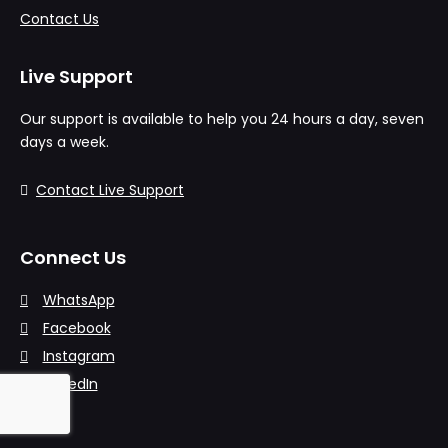
Contact Us
Live Support
Our support is available to help you 24 hours a day, seven
days a week.
Contact Live Support
Connect Us
WhatsApp
Facebook
Instagram
LinkedIn