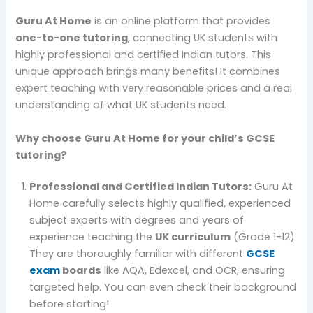
Guru At Home
is an online platform that provides
one-to-one tutoring
, connecting UK students with
highly professional and certified Indian tutors. This
unique approach brings many benefits! It combines
expert teaching with very reasonable prices and a real
understanding of what UK students need.
Why choose Guru At Home for your child’s GCSE
tutoring?
Professional and Certified Indian Tutors:
Guru At
Home carefully selects highly qualified, experienced
subject experts with degrees and years of
experience teaching the
UK curriculum
(Grade 1-12).
They are thoroughly familiar with different
GCSE
exam
boards
like AQA, Edexcel, and OCR, ensuring
targeted help. You can even check their background
before starting!