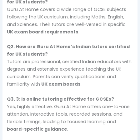
for UK students?
Guru At Home covers a wide range of GCSE subjects
following the UK curriculum, including Maths, English,
and Sciences. Their tutors are well-versed in specific
UK exam board requirements
.
Q2.
How are Guru At Home’s Indian tutors certified
for UK students?
Tutors are professional, certified Indian educators with
degrees and extensive experience teaching the UK
curriculum. Parents can verify qualifications and
familiarity with
UK exam boards
.
Q3.
3: Is online tutoring effective for GCSEs?
Yes, highly effective. Guru At Home offers one-to-one
attention, interactive tools, recorded sessions, and
flexible timings, leading to focused learning and
board-specific guidance
.