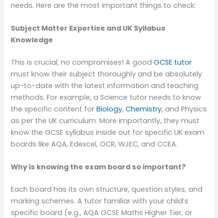
needs. Here are the most important things to check:
Subject Matter Expertise and UK Syllabus
Knowledge
This is crucial, no compromises! A good
GCSE tutor
must know their subject thoroughly and be absolutely
up-to-date with the latest information and teaching
methods. For example, a Science tutor needs to know
the specific content for
Biology
,
Chemistry
, and Physics
as per the UK curriculum. More importantly, they must
know the GCSE syllabus inside out for specific UK exam
boards like AQA, Edexcel, OCR, WJEC, and CCEA.
Why is knowing the exam board so important?
Each board has its own structure, question styles, and
marking schemes. A tutor familiar with your child’s
specific board (e.g., AQA GCSE Maths Higher Tier, or