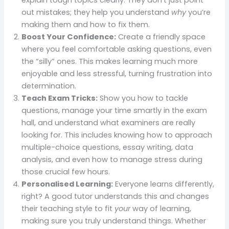
out mistakes; they help you understand
why
you’re
making them and how to fix them.
Boost Your Confidence:
Create a friendly space
where you feel comfortable asking questions, even
the “silly” ones. This makes learning much more
enjoyable and less stressful, turning frustration into
determination.
Teach Exam Tricks:
Show you how to tackle
questions, manage your time smartly in the exam
hall, and understand what examiners are really
looking for. This includes knowing how to approach
multiple-choice questions, essay writing, data
analysis, and even how to manage stress during
those crucial few hours.
Personalised Learning:
Everyone learns differently,
right? A good tutor understands this and changes
their teaching style to fit
your
way of learning,
making sure you truly understand things. Whether