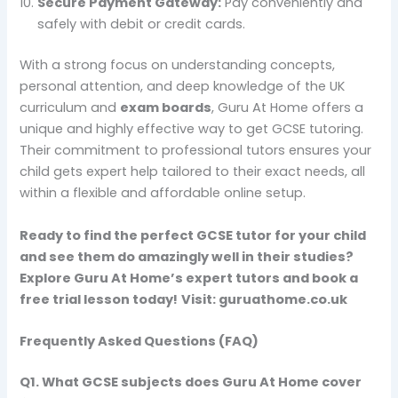
Secure Payment Gateway:
Pay conveniently and
safely with debit or credit cards.
With a strong focus on understanding concepts,
personal attention, and deep knowledge of the UK
curriculum and
exam boards
, Guru At Home offers a
unique and highly effective way to get GCSE tutoring.
Their commitment to professional tutors ensures your
child gets expert help tailored to their exact needs, all
within a flexible and affordable online setup.
Ready to find the perfect GCSE tutor for your child
and see them do amazingly well in their studies?
Explore Guru At Home’s expert tutors and book a
free trial lesson today!
Visit:
guruathome.co.uk
Frequently Asked Questions (FAQ)
Q1.
What GCSE subjects does Guru At Home cover