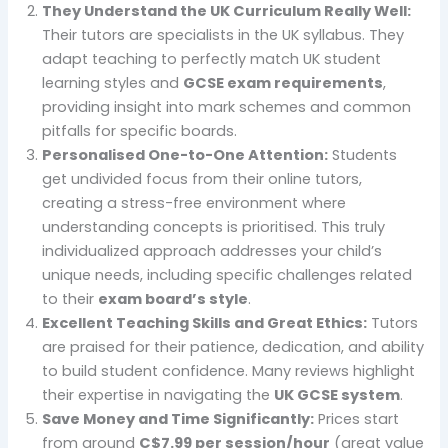
They Understand the UK Curriculum Really Well:
Their tutors are specialists in the UK syllabus. They
adapt teaching to perfectly match UK student
learning styles and
GCSE exam requirements
,
providing insight into mark schemes and common
pitfalls for specific boards.
Personalised One-to-One Attention:
Students
get undivided focus from their online tutors,
creating a stress-free environment where
understanding concepts is prioritised. This truly
individualized approach addresses your child’s
unique needs, including specific challenges related
to their
exam board’s style
.
Excellent Teaching Skills and Great Ethics:
Tutors
are praised for their patience, dedication, and ability
to build student confidence. Many reviews highlight
their expertise in navigating the
UK GCSE system
.
Save Money and Time Significantly:
Prices start
from around
C$7.99 per session/hour
(great value