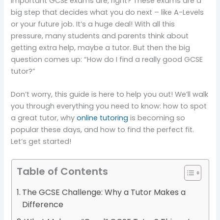
important GCSE exams are, right? These exams are a
big step that decides what you do next – like A-Levels
or your future job. It’s a huge deal! With all this
pressure, many students and parents think about
getting extra help, maybe a tutor. But then the big
question comes up: “How do I find a really good GCSE
tutor?”
Don’t worry, this guide is here to help you out! We’ll walk
you through everything you need to know: how to spot
a great tutor, why
online tutoring
is becoming so
popular these days, and how to find the perfect fit.
Let’s get started!
Table of Contents
The GCSE Challenge: Why a Tutor Makes a
Difference