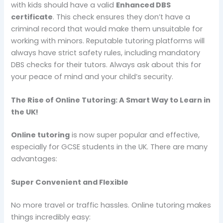
with kids should have a valid
Enhanced DBS
certificate
. This check ensures they don’t have a
criminal record that would make them unsuitable for
working with minors. Reputable tutoring platforms will
always have strict safety rules, including mandatory
DBS checks for their tutors. Always ask about this for
your peace of mind and your child’s security.
The Rise of Online Tutoring: A Smart Way to Learn in
the UK!
Online tutoring
is now super popular and effective,
especially for GCSE students in the UK. There are many
advantages:
Super Convenient and Flexible
No more travel or traffic hassles. Online tutoring makes
things incredibly easy: