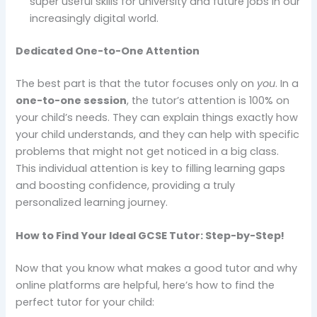
super useful skills for university and future jobs in our
increasingly digital world.
Dedicated One-to-One Attention
The best part is that the tutor focuses only on
you
. In a
one-to-one session
, the tutor’s attention is 100% on
your child’s needs. They can explain things exactly how
your child understands, and they can help with specific
problems that might not get noticed in a big class.
This individual attention is key to filling learning gaps
and boosting confidence, providing a truly
personalized learning journey.
How to Find Your Ideal GCSE Tutor: Step-by-Step!
Now that you know what makes a good tutor and why
online platforms are helpful, here’s how to find the
perfect tutor for your child: