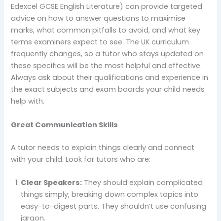
Edexcel GCSE English Literature) can provide targeted
advice on how to answer questions to maximise
marks, what common pitfalls to avoid, and what key
terms examiners expect to see. The UK curriculum
frequently changes, so a tutor who stays updated on
these specifics will be the most helpful and effective.
Always ask about their qualifications and experience in
the exact subjects and exam boards your child needs
help with.
Great Communication Skills
A tutor needs to explain things clearly and connect
with your child. Look for tutors who are:
Clear Speakers:
They should explain complicated
things simply, breaking down complex topics into
easy-to-digest parts. They shouldn’t use confusing
jargon.