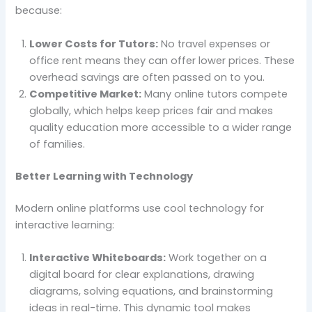
because:
Lower Costs for Tutors:
No travel expenses or
office rent means they can offer lower prices. These
overhead savings are often passed on to you.
Competitive Market:
Many online tutors compete
globally, which helps keep prices fair and makes
quality education more accessible to a wider range
of families.
Better Learning with Technology
Modern online platforms use cool technology for
interactive learning:
Interactive Whiteboards:
Work together on a
digital board for clear explanations, drawing
diagrams, solving equations, and brainstorming
ideas in real-time. This dynamic tool makes