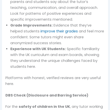
parents and students say about the tutor’s
teaching, communication, and overall approach.
Look for patterns of positive experiences and
specific improvements mentioned.
Grade Improvements:
Evidence that they’ve
helped students
improve their grades
and feel more
confident. Some tutors might even share
anonymized success stories.
Experience with UK Students:
Specific familiarity
with the UK curriculum and exam boards, showing
they understand the unique challenges faced by
students here.
Platforms with honest, verified reviews are very useful
here.
DBS Check (Disclosure and Barring Service)
For the
safety of children in the UK
, any tutor working