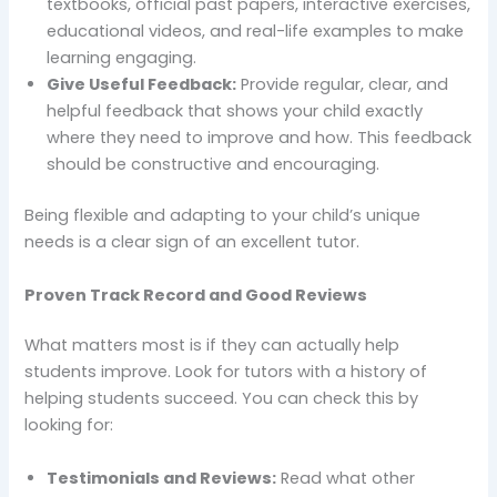
textbooks, official past papers, interactive exercises,
educational videos, and real-life examples to make
learning engaging.
Give Useful Feedback:
Provide regular, clear, and
helpful feedback that shows your child exactly
where they need to improve and how. This feedback
should be constructive and encouraging.
Being flexible and adapting to your child’s unique
needs is a clear sign of an excellent tutor.
Proven Track Record and Good Reviews
What matters most is if they can actually help
students improve. Look for tutors with a history of
helping students succeed. You can check this by
looking for:
Testimonials and Reviews:
Read what other