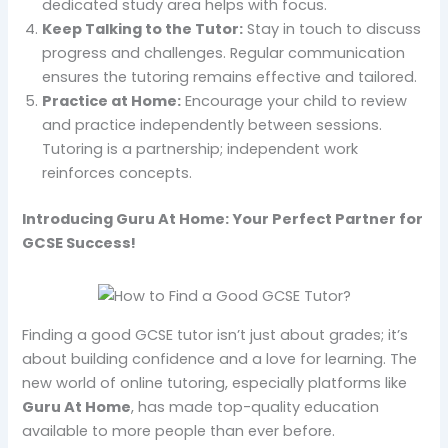
dedicated study area helps with focus.
Keep Talking to the Tutor:
Stay in touch to discuss
progress and challenges. Regular communication
ensures the tutoring remains effective and tailored.
Practice at Home:
Encourage your child to review
and practice independently between sessions.
Tutoring is a partnership; independent work
reinforces concepts.
Introducing Guru At Home: Your Perfect Partner for
GCSE Success!
Finding a good GCSE tutor isn’t just about grades; it’s
about building confidence and a love for learning. The
new world of online tutoring, especially platforms like
Guru At Home
, has made top-quality education
available to more people than ever before.