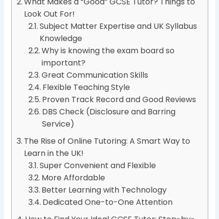
What Makes a “Good” GCSE Tutor? Things to
Look Out For!
Subject Matter Expertise and UK Syllabus
Knowledge
Why is knowing the exam board so
important?
Great Communication Skills
Flexible Teaching Style
Proven Track Record and Good Reviews
DBS Check (Disclosure and Barring
Service)
The Rise of Online Tutoring: A Smart Way to
Learn in the UK!
Super Convenient and Flexible
More Affordable
Better Learning with Technology
Dedicated One-to-One Attention