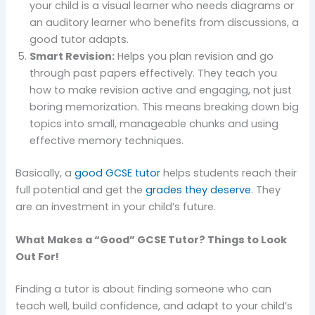
your child is a visual learner who needs diagrams or
an auditory learner who benefits from discussions, a
good tutor adapts.
Smart Revision:
Helps you plan revision and go
through past papers effectively. They teach you
how to make revision active and engaging, not just
boring memorization. This means breaking down big
topics into small, manageable chunks and using
effective memory techniques.
Basically, a
good GCSE tutor
helps students reach their
full potential and get the
grades they deserve
. They
are an investment in your child’s future.
What Makes a “Good” GCSE Tutor? Things to Look
Out For!
Finding a tutor is about finding someone who can
teach well, build confidence, and adapt to your child’s