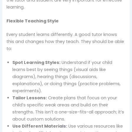
learning.
Flexible Teaching Style
Every student learns differently. A good tutor knows
this and changes how they teach. They should be able
to:
Spot Learning Styles:
Understand if your child
learns best by seeing things (visual aids like
diagrams), hearing things (discussions,
explanations), or doing things (practice problems,
experiments).
Tailor Lessons:
Create plans that focus on your
child’s specific weak areas and build on their
strengths. This isn’t a one-size-fits-all approach; it’s
about custom solutions.
Use Different Materials:
Use various resources like