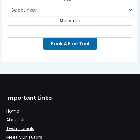
Message
Book A Free Trial
Important Links
Home
About Us
Testimonials
Meet Our Tutors