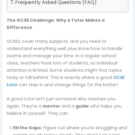
Frequently Asked Questions (FAQ)
The GCSE Challenge: Why a Tutor Makes a
Difference
GCSEs cover many subjects, and you need to
understand everything well, plus know how to handle
exams and manage your time. In a regular school
class, teachers have lots of students, so individual
attention is limited. Some students might find topics
tricky or fall behind. This is exactly where a good
GCSE
tutor
can step in and change things for the better!
A good tutor isn’t just someone who teaches you
again. They’re a
mentor
and a
guide
who helps you
believe in yourself. They can:
Fill the Gaps:
Figure out where you’re struggling and
explain tough topics clearly. They don’t just point