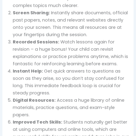
complex topics much clearer.
Screen Sharing:
Instantly share documents, official
past papers, notes, and relevant websites directly
onto your screen. This means all resources are at
your fingertips during the session.
Recorded Sessions:
Watch lessons again for
revision – a huge bonus! Your child can revisit
explanations or practice problems anytime, which is
fantastic for reinforcing learning before exams.
Instant Help:
Get quick answers to questions as
soon as they arise, so you don’t stay confused for
long. This immediate feedback loop is crucial for
steady progress.
Digital Resources:
Access a huge library of online
materials, practice questions, and exam-style
papers.
Improved Tech Skills:
Students naturally get better
at using computers and online tools, which are