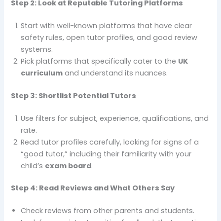
Step 2: Look at Reputable Tutoring Platforms
Start with well-known platforms that have clear
safety rules, open tutor profiles, and good review
systems.
Pick platforms that specifically cater to the
UK
curriculum
and understand its nuances.
Step 3: Shortlist Potential Tutors
Use filters for subject, experience, qualifications, and
rate.
Read tutor profiles carefully, looking for signs of a
“good tutor,” including their familiarity with your
child’s
exam board
.
Step 4: Read Reviews and What Others Say
Check reviews from other parents and students.