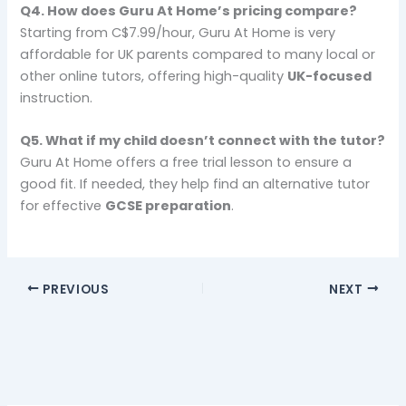
Q4.
How does Guru At Home’s pricing compare?
Starting from C$7.99/hour, Guru At Home is very
affordable for UK parents compared to many local or
other online tutors, offering high-quality
UK-focused
instruction.
Q5.
What if my child doesn’t connect with the tutor?
Guru At Home offers a free trial lesson to ensure a
good fit. If needed, they help find an alternative tutor
for effective
GCSE preparation
.
PREVIOUS
NEXT