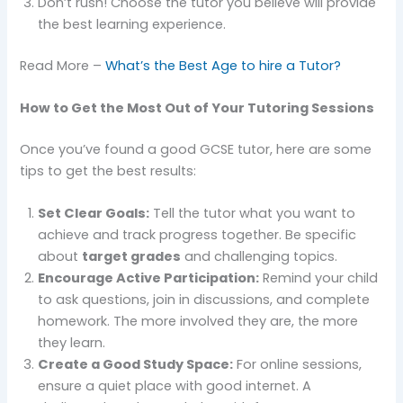
Don’t rush! Choose the tutor you believe will provide
the best learning experience.
Read More –
What’s the Best Age to hire a Tutor?
How to Get the Most Out of Your Tutoring Sessions
Once you’ve found a good GCSE tutor, here are some
tips to get the best results:
Set Clear Goals:
Tell the tutor what you want to
achieve and track progress together. Be specific
about
target grades
and challenging topics.
Encourage Active Participation:
Remind your child
to ask questions, join in discussions, and complete
homework. The more involved they are, the more
they learn.
Create a Good Study Space:
For online sessions,
ensure a quiet place with good internet. A