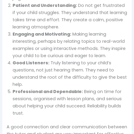
Patient and Understanding:
Do not get frustrated
if your child struggles. They understand that learning
takes time and effort. They create a calm, positive
learning atmosphere.
Engaging and Motivating:
Making learning
interesting, perhaps by relating topics to real-world
examples or using interactive methods. They inspire
your child to be curious and eager to learn.
Good Listeners:
Truly listening to your child’s
questions, not just hearing them. They need to
understand the root of the difficulty to give the best
help.
Professional and Dependable:
Being on time for
sessions, organised with lesson plans, and serious
about helping your child succeed. Reliability builds
trust.
A good connection and clear communication between
the tutor and student are very important for effective