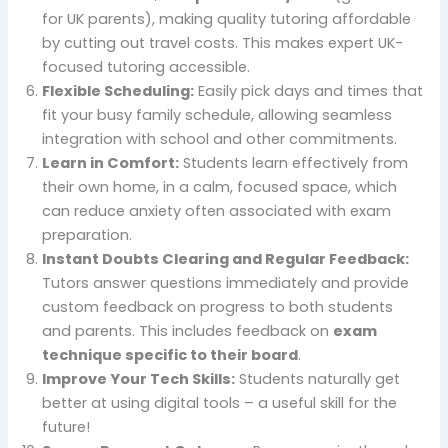
for UK parents), making quality tutoring affordable
by cutting out travel costs. This makes expert UK-
focused tutoring accessible.
Flexible Scheduling:
Easily pick days and times that
fit your busy family schedule, allowing seamless
integration with school and other commitments.
Learn in Comfort:
Students learn effectively from
their own home, in a calm, focused space, which
can reduce anxiety often associated with exam
preparation.
Instant Doubts Clearing and Regular Feedback:
Tutors answer questions immediately and provide
custom feedback on progress to both students
and parents. This includes feedback on
exam
technique specific to their board
.
Improve Your Tech Skills:
Students naturally get
better at using digital tools – a useful skill for the
future!