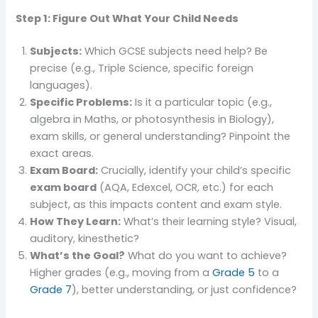
Step 1: Figure Out What Your Child Needs
Subjects:
Which GCSE subjects need help? Be
precise (e.g., Triple Science, specific foreign
languages).
Specific Problems:
Is it a particular topic (e.g.,
algebra in Maths, or photosynthesis in Biology),
exam skills, or general understanding? Pinpoint the
exact areas.
Exam Board:
Crucially, identify your child’s specific
exam board
(AQA, Edexcel, OCR, etc.) for each
subject, as this impacts content and exam style.
How They Learn:
What’s their learning style? Visual,
auditory, kinesthetic?
What’s the Goal?
What do you want to achieve?
Higher grades (e.g., moving from a
Grade 5
to a
Grade 7
), better understanding, or just confidence?