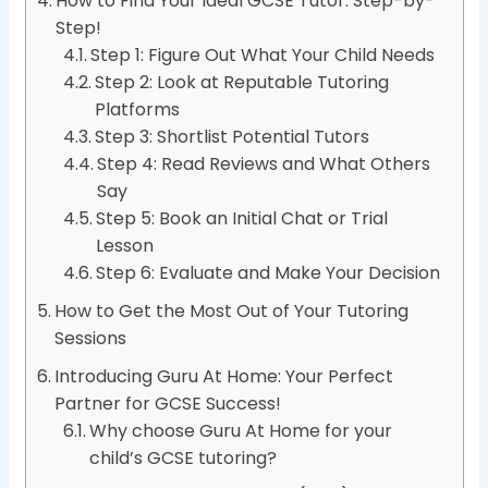
How to Find Your Ideal GCSE Tutor: Step-by-
Step!
Step 1: Figure Out What Your Child Needs
Step 2: Look at Reputable Tutoring
Platforms
Step 3: Shortlist Potential Tutors
Step 4: Read Reviews and What Others
Say
Step 5: Book an Initial Chat or Trial
Lesson
Step 6: Evaluate and Make Your Decision
How to Get the Most Out of Your Tutoring
Sessions
Introducing Guru At Home: Your Perfect
Partner for GCSE Success!
Why choose Guru At Home for your
child’s GCSE tutoring?