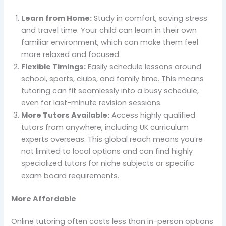
Learn from Home:
Study in comfort, saving stress
and travel time. Your child can learn in their own
familiar environment, which can make them feel
more relaxed and focused.
Flexible Timings:
Easily schedule lessons around
school, sports, clubs, and family time. This means
tutoring can fit seamlessly into a busy schedule,
even for last-minute revision sessions.
More Tutors Available:
Access highly qualified
tutors from anywhere, including UK curriculum
experts overseas. This global reach means you’re
not limited to local options and can find highly
specialized tutors for niche subjects or specific
exam board requirements.
More Affordable
Online tutoring often costs less than in-person options