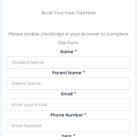
Book Your Free Trial Now
Please enable JavaScript in your browser to complete
this form.
Name
*
Parent Name
*
Email
*
Phone Number
*
Year
*