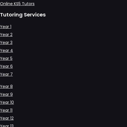
Online KS5 Tutors
Tutoring Services
Year 1
Year 2
Year 3
Year 4
Year 5
Year 6
Year 7
Year 8
Year 9
Year 10
Year 11
Year 12
Year 13