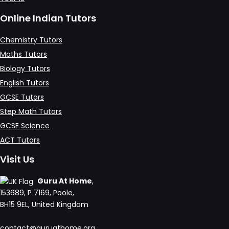
Online Indian Tutors
Chemistry Tutors
Maths Tutors
Biology Tutors
English Tutors
GCSE Tutors
Step Math Tutors
GCSE Science
ACT Tutors
Visit Us
Guru At Home
,
153689, P 7169, Poole,
BH15 9EL, United Kingdom
contact@guruathome.org