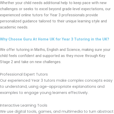
Whether your child needs additional help to keep pace with new
challenges or seeks to excel beyond grade-level expectations, our
experienced online tutors for Year 3 professionals provide
personalized guidance tailored to their unique learning style and
academic needs.
Why Choose Guru At Home UK for Year 3 Tutoring in the UK?
We offer tutoring in Maths, English and Science, making sure your
child feels confident and supported as they move through Key
Stage 2 and take on new challenges.
Professional Expert Tutors
Our experienced Year 3 tutors make complex concepts easy
to understand, using age-appropriate explanations and
examples to engage young learners effectively.
Interactive Learning Tools
We use digital tools, games, and multimedia to turn abstract