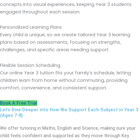
concepts into visual experiences, keeping Year 3 students
engaged throughout each session.
Personalized Learning Plans
Every child is unique, so we create tailored Year 3 learning
plans based on assessments, focusing on strengths,
challenges, and specific areas needing support.
Flexible Session Scheduling
Our online Year 3 tuition fits your family’s schedule, letting
children learn from home without commuting, providing
comfort, convenience, and consistent support.
Book A Free Trial
Let’s Dive Deeper into How We Support Each Subject in Year 3
(Ages 7-8)
We offer tutoring in Maths, English and Science, making sure your
child feels confident and supported as they move through Key