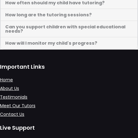
How often should my child have tutoring?
How long are the tutoring sessions?
Can you support children with special educational
needs?
How will I monitor my child's progress?
Important Links
Home
About Us
Testimonials
Meet Our Tutors
Contact Us
Live Support