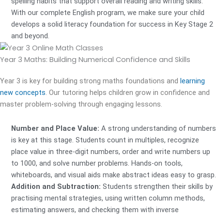
spelling habits that support overall reading and writing skills.
With our complete English program, we make sure your child
develops a solid literacy foundation for success in Key Stage 2
and beyond.
Year 3 Maths:
Building Numerical Confidence and Skills
Year 3 is key for building strong maths foundations and
learning
new concepts
. Our tutoring helps children grow in confidence and
master problem-solving through engaging lessons.
Number and Place Value:
A strong understanding of numbers
is key at this stage. Students count in multiples, recognize
place value in three-digit numbers, order and write numbers up
to 1000, and solve number problems. Hands-on tools,
whiteboards, and visual aids make abstract ideas easy to grasp.
Addition and Subtraction:
Students strengthen their skills by
practising mental strategies, using written column methods,
estimating answers, and checking them with inverse