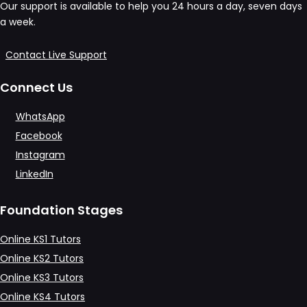
Our support is available to help you 24 hours a day, seven days
a week.
Contact Live Support
Connect Us
WhatsApp
Facebook
Instagram
LinkedIn
Foundation Stages
Online KS1 Tutors
Online KS2 Tutors
Online KS3 Tutors
Online KS4 Tutors