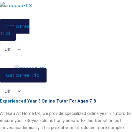
Skip
to
content
Menu
Get a Free
Trial
Menu
Get a Free Trial
Experienced Year 3 Online Tutor For Ages 7-8
At Guru At Home UK, we provide specialized online year 3 tutors to
ensure your 7-8-year-old not only adapts to this transition but
thrives academically. This pivotal year introduces more complex