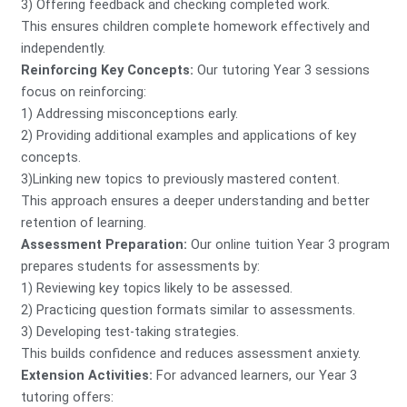
3) Offering feedback and checking completed work.
This ensures children complete homework effectively and
independently.
Reinforcing Key Concepts:
Our tutoring Year 3 sessions
focus on reinforcing:
1) Addressing misconceptions early.
2) Providing additional examples and applications of key
concepts.
3)Linking new topics to previously mastered content.
This approach ensures a deeper understanding and better
retention of learning.
Assessment Preparation:
Our online tuition Year 3 program
prepares students for assessments by:
1) Reviewing key topics likely to be assessed.
2) Practicing question formats similar to assessments.
3) Developing test-taking strategies.
This builds confidence and reduces assessment anxiety.
Extension Activities:
For advanced learners, our Year 3
tutoring offers: