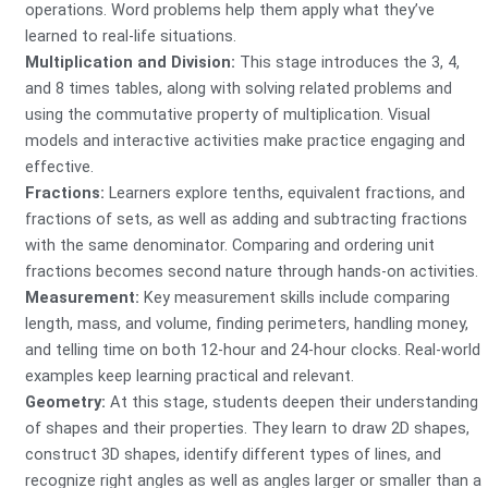
operations. Word problems help them apply what they’ve
learned to real-life situations.
Multiplication and Division:
This stage introduces the 3, 4,
and 8 times tables, along with solving related problems and
using the commutative property of multiplication. Visual
models and interactive activities make practice engaging and
effective.
Fractions:
Learners explore tenths, equivalent fractions, and
fractions of sets, as well as adding and subtracting fractions
with the same denominator. Comparing and ordering unit
fractions becomes second nature through hands-on activities.
Measurement:
Key measurement skills include comparing
length, mass, and volume, finding perimeters, handling money,
and telling time on both 12-hour and 24-hour clocks. Real-world
examples keep learning practical and relevant.
Geometry:
At this stage, students deepen their understanding
of shapes and their properties. They learn to draw 2D shapes,
construct 3D shapes, identify different types of lines, and
recognize right angles as well as angles larger or smaller than a