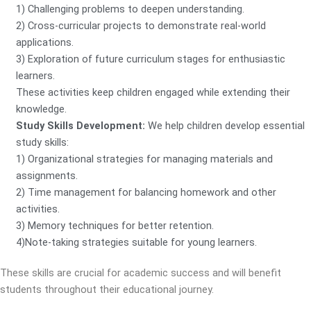
1) Challenging problems to deepen understanding.
2) Cross-curricular projects to demonstrate real-world
applications.
3) Exploration of future curriculum stages for enthusiastic
learners.
These activities keep children engaged while extending their
knowledge.
Study Skills Development:
We help children develop essential
study skills:
1) Organizational strategies for managing materials and
assignments.
2) Time management for balancing homework and other
activities.
3) Memory techniques for better retention.
4)Note-taking strategies suitable for young learners.
These skills are crucial for academic success and will benefit
students throughout their educational journey.