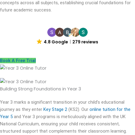
concepts across all subjects, establishing crucial foundations for
future academic success.
4.8 Google
279 reviews
Book A Free Trial
Building Strong Foundations in
Year 3
Year 3 marks a significant transition in your child’s educational
journey as they enter
Key Stage 2
(KS2). Our
online tuition for the
Year 5
and Year 3 programs is meticulously aligned with the UK
National Curriculum, ensuring your child receives consistent,
structured support that complements their classroom learning.