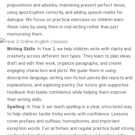
prepositions and adverbs, mastering present perfect tense,
using apostrophes correctly, and adding speech marks for
dialogue. We focus on practical exercises so children learn
these rules by using them in real writing rather than just
memorizing them.
Writing Skills:
In Year 3, we help children write with clarity and
creativity across different text types. They learn to plan ideas,
draft and edit their work, organize paragraphs, and create
engaging characters and plots. We guide them in using
descriptive language, writing non-fiction pieces like reports and
explanations, and exploring poetry. Our tutors give supportive
feedback that builds confidence while helping them improve
their writing skills.
Spelling:
In Year 3, we teach spelling in a clear, structured way
to help children tackle tricky words with confidence. Lessons
cover prefixes and suffixes, homophones, and important
exception words. Fun activities and regular practice build strong