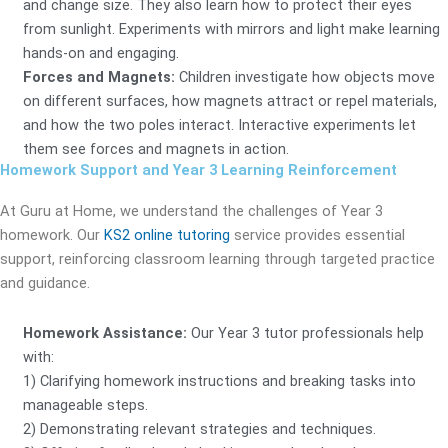
and change size. They also learn how to protect their eyes
from sunlight. Experiments with mirrors and light make learning
hands-on and engaging.
Forces and Magnets:
Children investigate how objects move
on different surfaces, how magnets attract or repel materials,
and how the two poles interact. Interactive experiments let
them see forces and magnets in action.
Homework Support and Year 3 Learning Reinforcement
At Guru at Home, we understand the challenges of Year 3
homework. Our
KS2 online tutoring
service provides essential
support, reinforcing classroom learning through targeted practice
and guidance.
Homework Assistance:
Our Year 3 tutor professionals help
with:
1) Clarifying homework instructions and breaking tasks into
manageable steps.
2) Demonstrating relevant strategies and techniques.