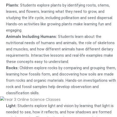
Plants:
Students explore plants by identifying roots, stems,
leaves, and flowers, learning what they need to grow, and
studying the life cycle, including pollination and seed dispersal.
Hands-on activities like growing plants make learning fun and
engaging.
Animals Including Humans:
Students learn about the
nutritional needs of humans and animals, the role of skeletons
and muscles, and how different animals have different dietary
requirements. Interactive lessons and real-life examples make
these concepts easy to understand.
Rocks:
Children explore rocks by comparing and grouping them,
learning how fossils form, and discovering how soils are made
from rocks and organic materials. Hands-on investigations with
rock and fossil samples help develop observation and
classification skills.
Light:
Students explore light and vision by learning that light is
needed to see, how it reflects, and how shadows are formed