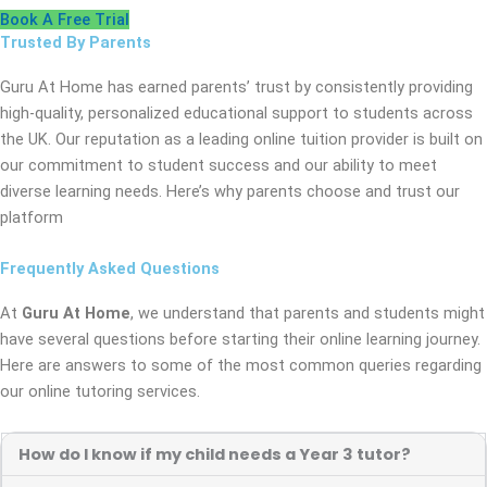
Book A Free Trial
Trusted By Parents
Guru At Home has earned parents’ trust by consistently providing
high-quality, personalized educational support to students across
the UK. Our reputation as a leading online tuition provider is built on
our commitment to student success and our ability to meet
diverse learning needs. Here’s why parents choose and trust our
platform
Frequently Asked Questions
At
Guru At Home
, we understand that parents and students might
have several questions before starting their online learning journey.
Here are answers to some of the most common queries regarding
our online tutoring services.
How do I know if my child needs a Year 3 tutor?