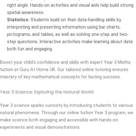
right angle. Hands-on activities and visual aids help build strong
spatial awareness.
Statistics:
Students build on their data-handling skills by
interpreting and presenting information using bar charts,
pictograms, and tables, as well as solving one-step and two-
step questions. Interactive activities make learning about data
both fun and engaging.
Boost your child’s confidence and skills with expert Year 3 Maths
tuition at Guru At Home UK. Our tailored online tutoring ensures
mastery of key mathematical concepts for lasting success.
Year 3 Science:
Exploring the Natural World
Year 3 science sparks curiosity by introducing students to various
natural phenomena. Through our online tuition Year 3 program, we
make science both engaging and accessible with hands-on
experiments and visual demonstrations.