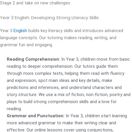
Stage 2 and take on new challenges.
Year 3 English:
Developing Strong Literacy Skills
Year 3
English
builds key literacy skills and introduces advanced
language concepts. Our tutoring makes reading, writing, and
grammar fun and engaging.
Reading Comprehension:
In Year 3, children move from basic
reading to deeper comprehension. Our tutors guide them
through more complex texts, helping them read with fluency
and expression, spot main ideas and key details, make
predictions and inferences, and understand characters and
story structure. We use a mix of fiction, non-fiction, poetry and
plays to build strong comprehension skills and a love for
reading.
Grammar and Punctuation:
In Year 3, children start learning
more advanced grammar to make their writing clear and
effective. Our online lessons cover using conjunctions,