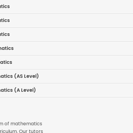
tics
tics
tics
matics
atics
atics (AS Level)
atics (A Level)
eam of mathematics
riculum. Our tutors