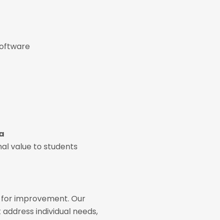
software
ia
nal value to students
s for improvement. Our
 address individual needs,