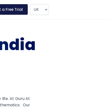
 a Free Trial
India
 life. At Guru At
thematics. Our