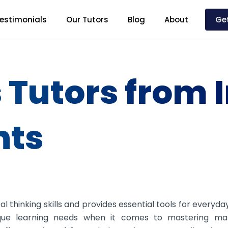
estimonials
Our Tutors
Blog
About
Get
 Tutors from 
nts
 thinking skills and provides essential tools for everyday
que learning needs when it comes to mastering ma