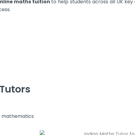
nline maths tuition
to help students across all UK key
cess.
Tutors
s mathematics