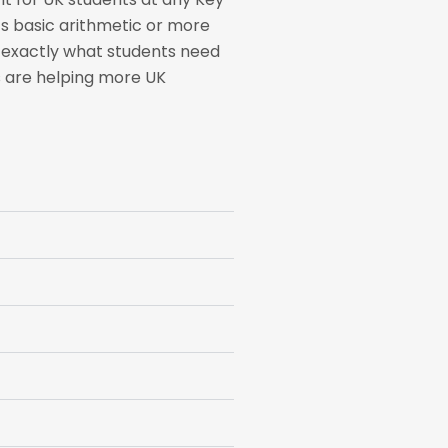
’s basic arithmetic or more
w exactly what students need
rs are helping more UK