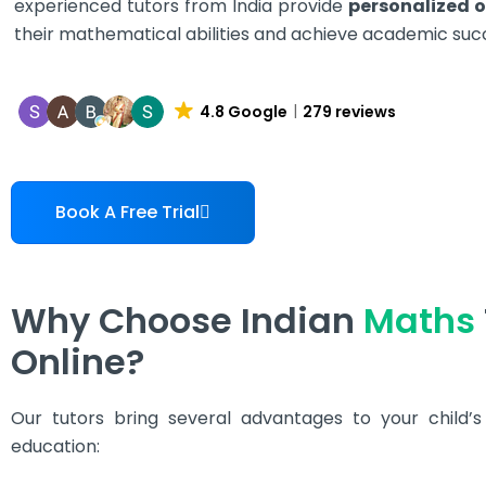
experienced tutors from India provide
personalized o
their mathematical abilities and achieve academic suc
4.8 Google
279 reviews
Book A Free Trial
Why Choose Indian
Maths
Online?
Our tutors bring several advantages to your child’
education: