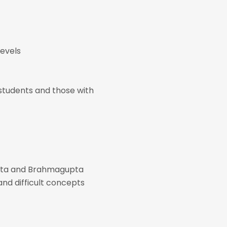
levels
d students and those with
bhata and Brahmagupta
and difficult concepts