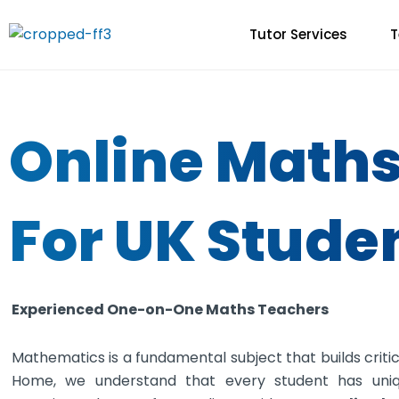
Skip
to
Tutor Services
T
content
Online Maths
For UK Stude
Experienced One-on-One Maths Teachers
Mathematics is a fundamental subject that builds critical
Home, we understand that every student has uni