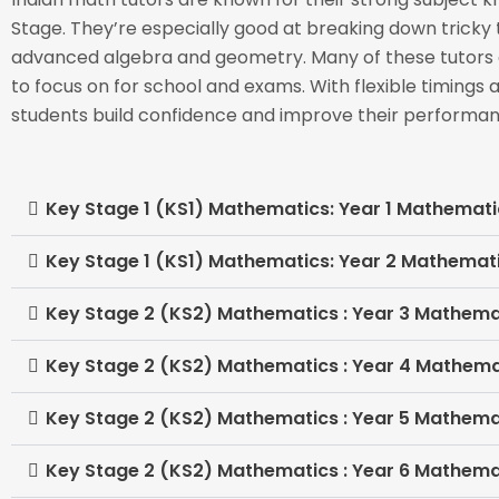
Stage. They’re especially good at breaking down tricky
advanced algebra and geometry. Many of these tutors a
to focus on for school and exams. With flexible timings 
students build confidence and improve their performan
Key Stage 1 (KS1) Mathematics: Year 1 Mathemati
Key Stage 1 (KS1) Mathematics: Year 2 Mathemat
Key Stage 2 (KS2) Mathematics : Year 3 Mathema
Key Stage 2 (KS2) Mathematics : Year 4 Mathema
Key Stage 2 (KS2) Mathematics : Year 5 Mathema
Key Stage 2 (KS2) Mathematics : Year 6 Mathema