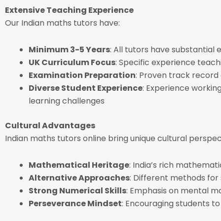
Extensive Teaching Experience
Our Indian maths tutors have:
Minimum 3-5 Years
: All tutors have substantia
UK Curriculum Focus
: Specific experience teac
Examination Preparation
: Proven track record
Diverse Student Experience
: Experience working 
learning challenges
Cultural Advantages
Indian maths tutors online bring unique cultural perspe
Mathematical Heritage
: India’s rich mathemat
Alternative Approaches
: Different methods for
Strong Numerical Skills
: Emphasis on mental 
Perseverance Mindset
: Encouraging students t