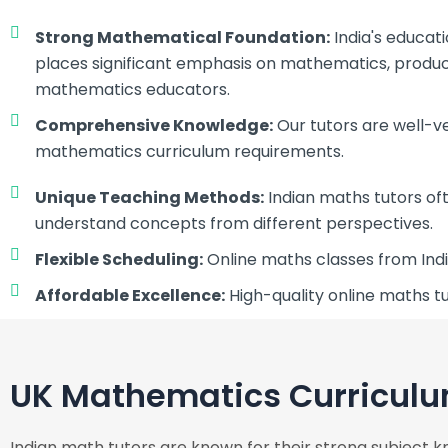
Strong Mathematical Foundation:
India's educat
places significant emphasis on mathematics, produci
mathematics educators.
Comprehensive Knowledge:
Our tutors are well-v
mathematics curriculum requirements.
Unique Teaching Methods:
Indian maths tutors of
understand concepts from different perspectives.
Flexible Scheduling:
Online maths classes from Indi
Affordable Excellence:
High-quality online maths tu
UK Mathematics Curriculu
Indian math tutors are known for their strong subject k