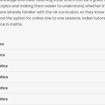
 topics and making them easier to understand, whether it
re already familiar with the UK curriculum, so they kno
and the option for online one to one sessions, Indian tuto
ce in maths.
cs
ics
tics
tics
tics
tics