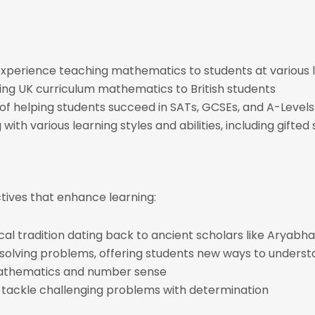
l experience teaching mathematics to students at various 
hing UK curriculum mathematics to British students
 of helping students succeed in SATs, GCSEs, and A-Levels
with various learning styles and abilities, including gifte
ctives that enhance learning:
ical tradition dating back to ancient scholars like Arya
 solving problems, offering students new ways to underst
mathematics and number sense
o tackle challenging problems with determination