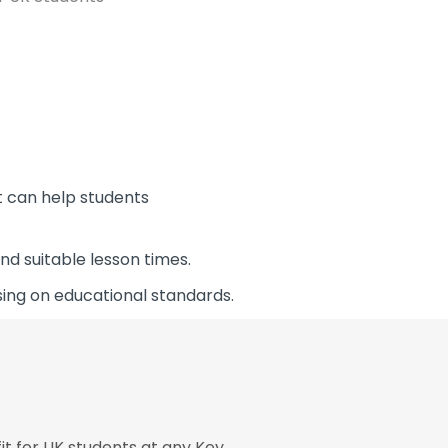
 can help students
d suitable lesson times.
sing on educational standards.
it for UK students at any Key