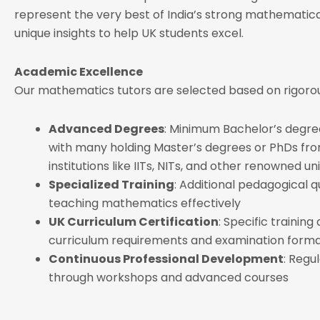
represent the very best of India’s strong mathematical
unique insights to help UK students excel.
Academic Excellence
Our mathematics tutors are selected based on rigorous
Advanced Degrees
: Minimum Bachelor’s degre
with many holding Master’s degrees or PhDs from
institutions like IITs, NITs, and other renowned uni
Specialized Training
: Additional pedagogical qu
teaching mathematics effectively
UK Curriculum Certification
: Specific training
curriculum requirements and examination form
Continuous Professional Development
: Regul
through workshops and advanced courses