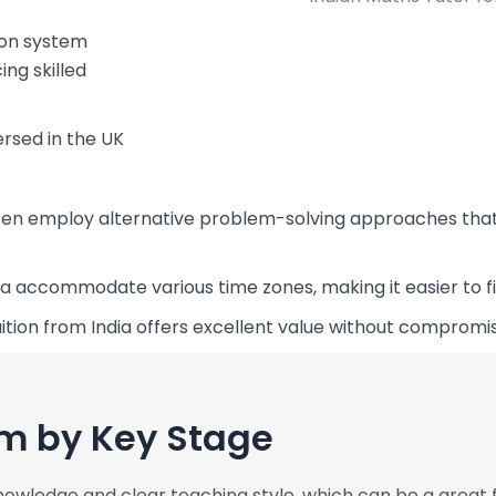
ion system
ng skilled
ersed in the UK
ten employ alternative problem-solving approaches that
a accommodate various time zones, making it easier to fin
ition from India offers excellent value without compromi
m by Key Stage
nowledge and clear teaching style, which can be a great f