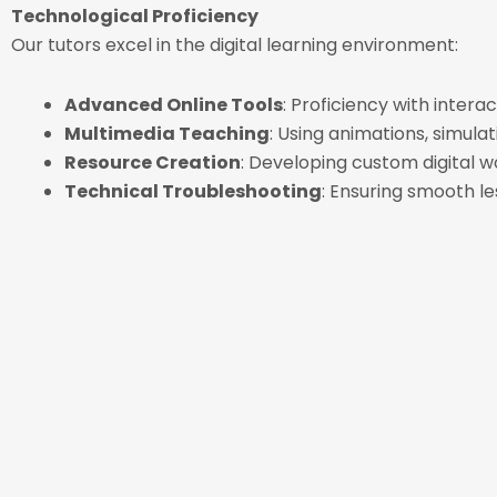
Technological Proficiency
Our tutors excel in the digital learning environment:
Advanced Online Tools
: Proficiency with intera
Multimedia Teaching
: Using animations, simula
Resource Creation
: Developing custom digital w
Technical Troubleshooting
: Ensuring smooth le