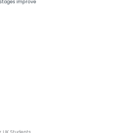
 stages improve