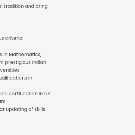
 tradition and bring
 criteria:
e in Mathematics,
 prestigious Indian
versities
alifications in
 and certification in UK
ats
ar updating of skills