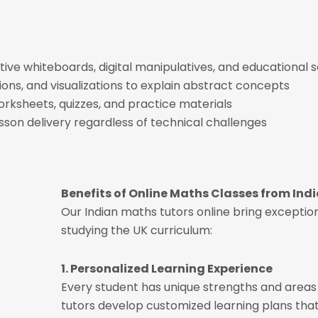
ctive whiteboards, digital manipulatives, and educational 
tions, and visualizations to explain abstract concepts
orksheets, quizzes, and practice materials
sson delivery regardless of technical challenges
Benefits of Online Maths Classes from Ind
Our Indian maths tutors online bring exceptio
studying the UK curriculum:
1. Personalized Learning Experience
Every student has unique strengths and area
tutors develop customized learning plans that