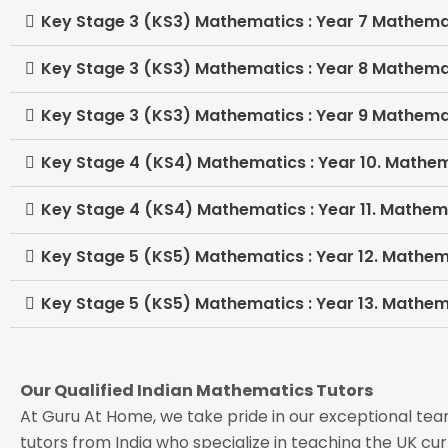
Key Stage 3 (KS3) Mathematics : Year 7 Mathema
Key Stage 3 (KS3) Mathematics : Year 8 Mathema
Key Stage 3 (KS3) Mathematics : Year 9 Mathema
Key Stage 4 (KS4) Mathematics : Year 10. Mathe
Key Stage 4 (KS4) Mathematics : Year 11. Mathem
Key Stage 5 (KS5) Mathematics : Year 12. Mathem
Key Stage 5 (KS5) Mathematics : Year 13. Mathem
Our Qualified Indian Mathematics Tutors
At Guru At Home, we take pride in our exceptional t
tutors from India who specialize in teaching the UK cur